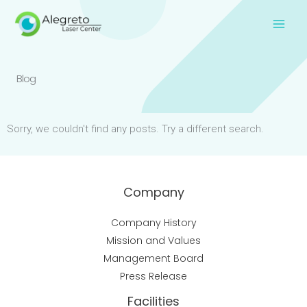
Skip
to
content
Blog
Sorry, we couldn't find any posts. Try a different search.
Company
Company History
Mission and Values
Management Board
Press Release
Facilities