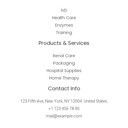
IVD
Health Care
Enzymes
Training
Products & Services
Renal Care
Packaging
Hospital Supplies
Home Therapy
Contact Info
123 Fifth Ave, New York, NY 12004. United States.
+1 123 456 78 90
mail@example.com